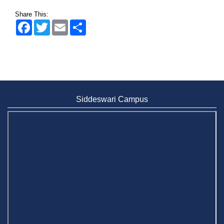
2 May, 2026
Share This:
Facebook
Twitter
Email
Share
Siddeswari Campus