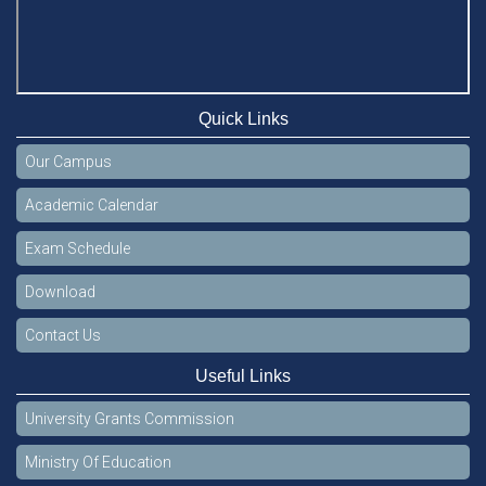
Quick Links
Our Campus
Academic Calendar
Exam Schedule
Download
Contact Us
Useful Links
University Grants Commission
Ministry Of Education