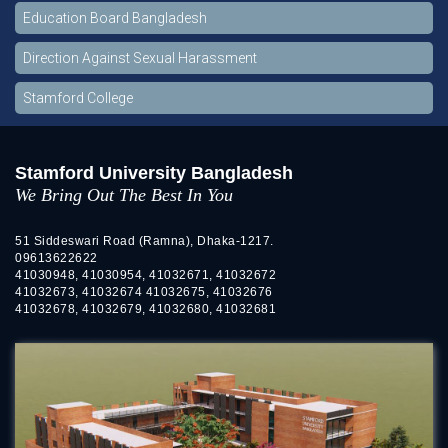
Education Board Bangladesh
Direction Against Sexual Harassment
Stamford College
Stamford University Bangladesh
We Bring Out The Best In You
51 Siddeswari Road (Ramna), Dhaka-1217.
09613622622
41030948, 41030954, 41032671, 41032672
41032673, 41032674 41032675, 41032676
41032678, 41032679, 41032680, 41032681