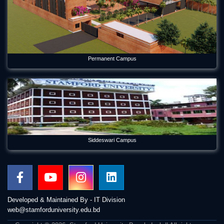
Permanent Campus
Siddeswari Campus
Developed & Maintained By - IT Division
web@stamforduniversity.edu.bd