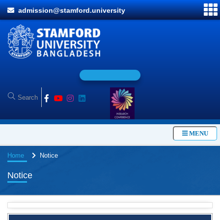
admission@stamford.university
O
n
l
MENU
Home
Notice
Notice