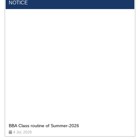
NOTICE
BBA Class routine of Summer-2026
4 Jul, 2026
Wearing ID cards in Campus