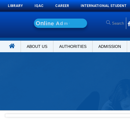
LIBRARY
IQAC
CAREER
INTERNATIONAL STUDENT
O
n
l
i
n
e
A
d
m
i
s
s
i
o
n
ABOUT US
AUTHORITIES
ADMISSION