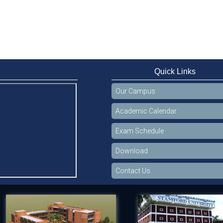
Quick Links
Our Campus
Academic Calendar
Exam Schedule
Download
Contact Us