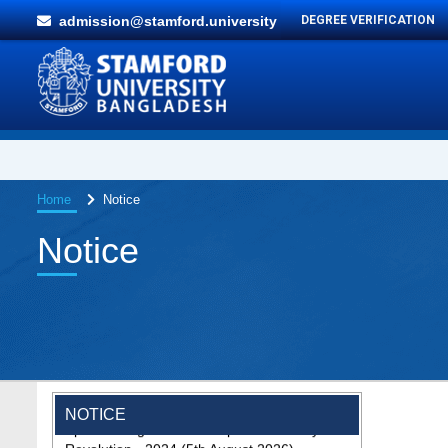
admission@stamford.university
DEGREE VERIFICATION
Home
Notice
Notice
Special Program on the Spirit of the July
NOTICE
Revolution - 2024 (5th August 2026)
2 Aug, 2026