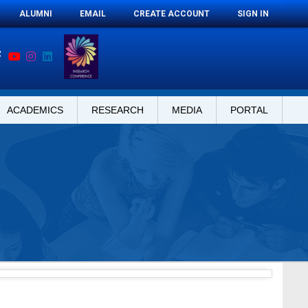
ALUMNI
EMAIL
CREATE ACCOUNT
SIGN IN
ACADEMICS
RESEARCH
MEDIA
PORTAL