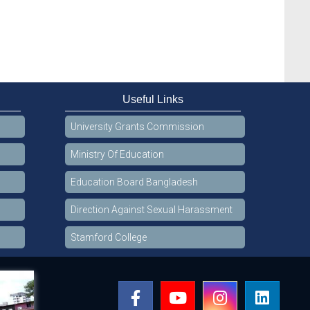
Useful Links
University Grants Commission
Ministry Of Education
Education Board Bangladesh
Direction Against Sexual Harassment
Stamford College