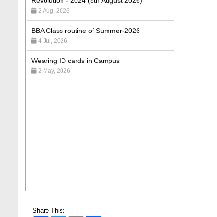
BBA Class routine of Summer-2026
4 Jul, 2026
Wearing ID cards in Campus
2 May, 2026
Share This: