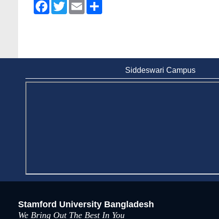
Facebook
Twitter
Email
Share
Siddeswari Campus
Stamford University Bangladesh
We Bring Out The Best In You