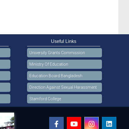
Useful Links
University Grants Commission
Ministry Of Education
Education Board Bangladesh
Direction Against Sexual Harassment
Stamford College