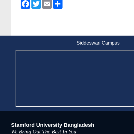
Facebook
Twitter
Email
Share
Siddeswari Campus
Stamford University Bangladesh
We Bring Out The Best In You