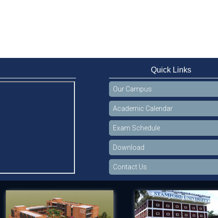
Quick Links
Our Campus
Academic Calendar
Exam Schedule
Download
Contact Us