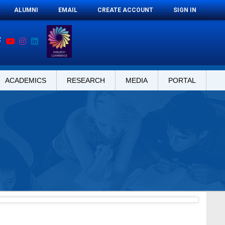
ALUMNI
EMAIL
CREATE ACCOUNT
SIGN IN
ACADEMICS
RESEARCH
MEDIA
PORTAL