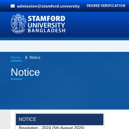
admission@stamford.university
DEGREE VERIFICATION
Home
Notice
Notice
Special Program on the Spirit of the July
NOTICE
Revolution - 2024 (5th August 2026)
2 Aug, 2026