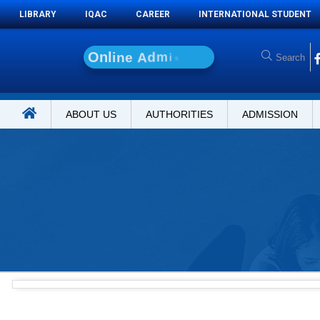
LIBRARY
IQAC
CAREER
INTERNATIONAL STUDENT
O
n
l
i
n
e
A
d
m
i
s
s
i
o
n
ABOUT US
AUTHORITIES
ADMISSION