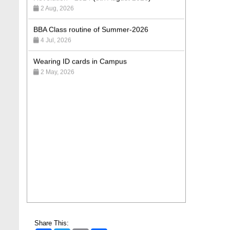
BBA Class routine of Summer-2026
4 Jul, 2026
Wearing ID cards in Campus
2 May, 2026
Share This: