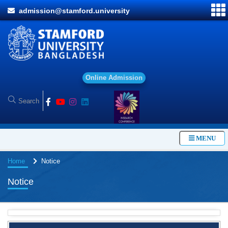
admission@stamford.university
O
n
l
i
n
e
A
d
m
i
s
s
i
o
n
MENU
Home
Notice
Notice
BBA Class routine of Summer-2026
4 Jul, 2026