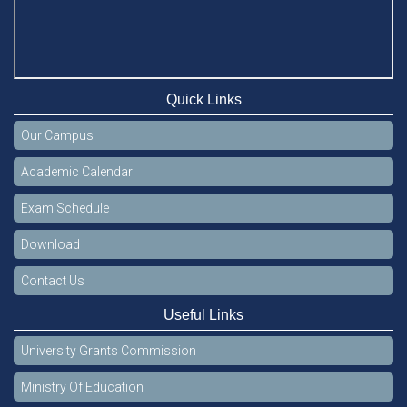
Quick Links
Our Campus
Academic Calendar
Exam Schedule
Download
Contact Us
Useful Links
University Grants Commission
Ministry Of Education