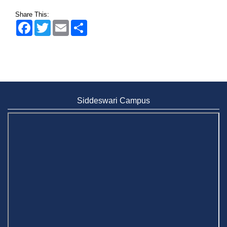
Share This:
Facebook
Twitter
Email
Share
Siddeswari Campus