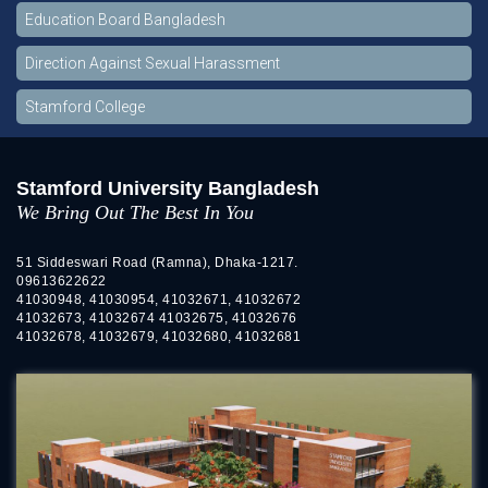
Education Board Bangladesh
Direction Against Sexual Harassment
Stamford College
Stamford University Bangladesh
We Bring Out The Best In You
51 Siddeswari Road (Ramna), Dhaka-1217.
09613622622
41030948, 41030954, 41032671, 41032672
41032673, 41032674 41032675, 41032676
41032678, 41032679, 41032680, 41032681