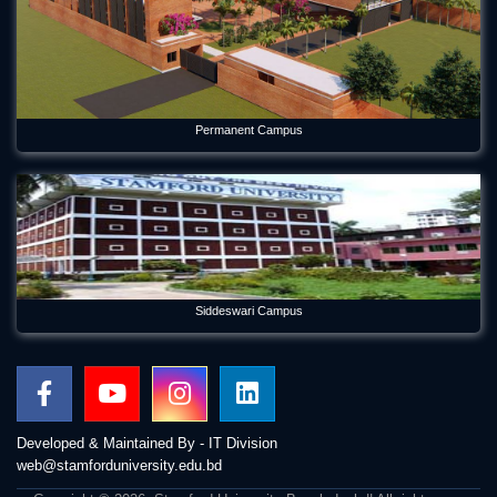
Permanent Campus
Siddeswari Campus
Developed & Maintained By - IT Division
web@stamforduniversity.edu.bd