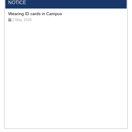
NOTICE
Wearing ID cards in Campus
2 May, 2026