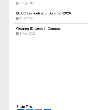
BBA Class routine of Summer-2026
4 Jul, 2026
Wearing ID cards in Campus
2 May, 2026
Share This: