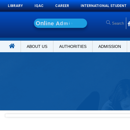
LIBRARY
IQAC
CAREER
INTERNATIONAL STUDENT
O
n
l
i
n
e
A
d
m
i
s
s
i
o
n
ABOUT US
AUTHORITIES
ADMISSION