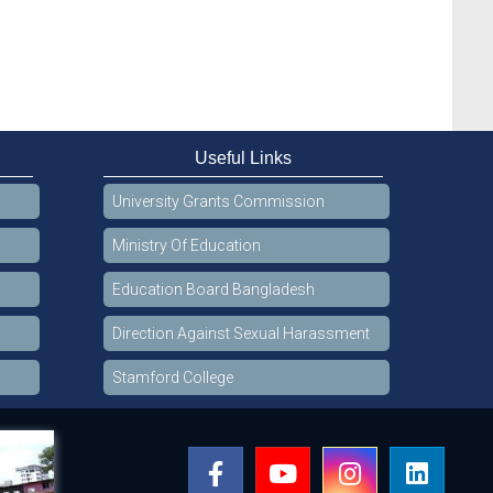
Useful Links
University Grants Commission
Ministry Of Education
Education Board Bangladesh
Direction Against Sexual Harassment
Stamford College