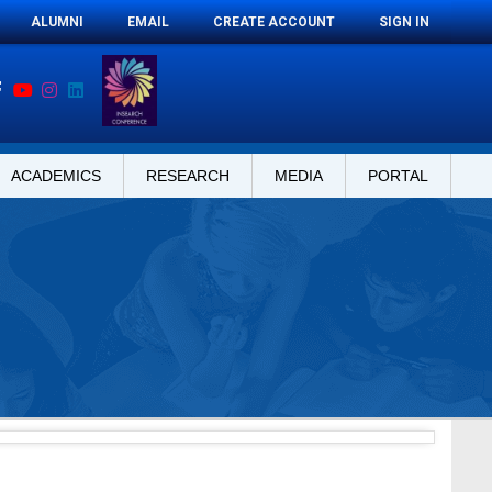
ALUMNI
EMAIL
CREATE ACCOUNT
SIGN IN
ACADEMICS
RESEARCH
MEDIA
PORTAL