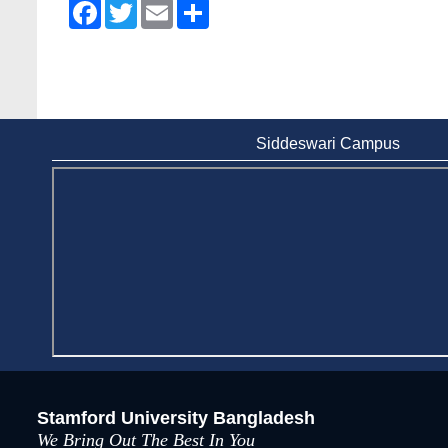
Facebook
Twitter
Email
Share
Siddeswari Campus
Stamford University Bangladesh
We Bring Out The Best In You