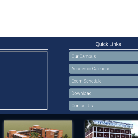
Quick Links
Our Campus
Academic Calendar
Exam Schedule
Download
Contact Us