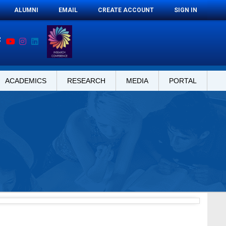
ALUMNI
EMAIL
CREATE ACCOUNT
SIGN IN
ACADEMICS
RESEARCH
MEDIA
PORTAL