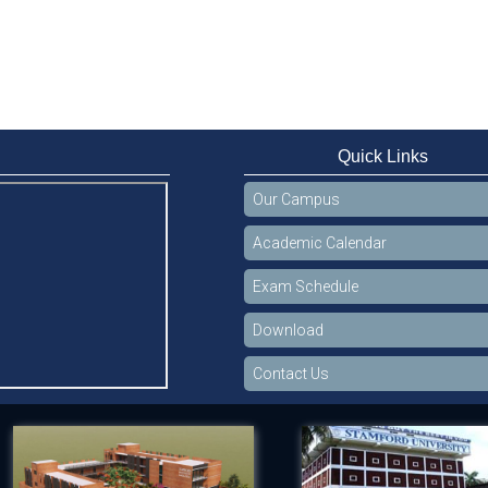
Quick Links
Our Campus
Academic Calendar
Exam Schedule
Download
Contact Us