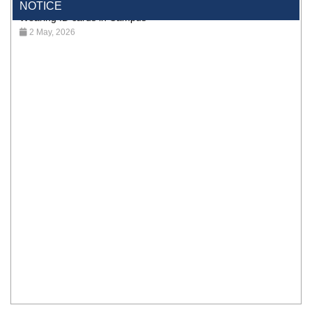
Wearing ID cards in Campus
NOTICE
2 May, 2026