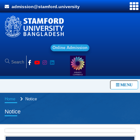
admission@stamford.university
O
n
l
i
n
e
A
d
m
i
s
s
i
o
n
MENU
Home
Notice
Notice
BBA Class routine of Summer-2026
4 Jul, 2026