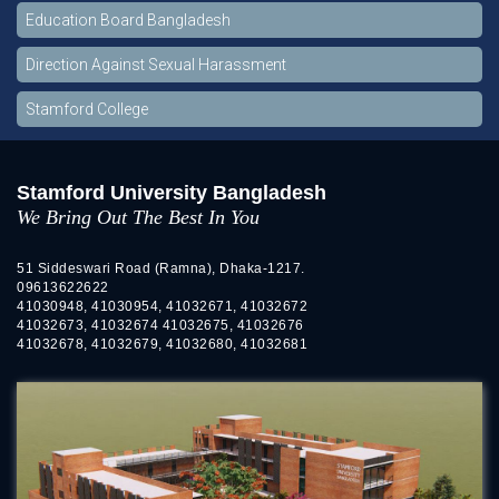
Education Board Bangladesh
Direction Against Sexual Harassment
Stamford College
Stamford University Bangladesh
We Bring Out The Best In You
51 Siddeswari Road (Ramna), Dhaka-1217.
09613622622
41030948, 41030954, 41032671, 41032672
41032673, 41032674 41032675, 41032676
41032678, 41032679, 41032680, 41032681