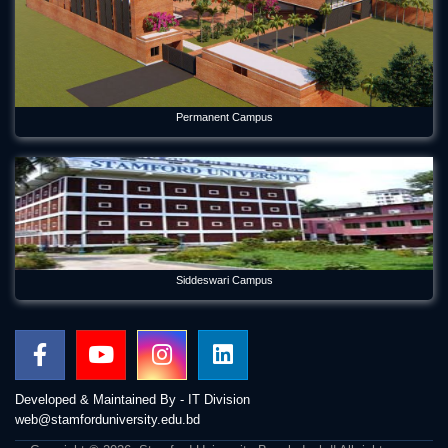
Permanent Campus
Siddeswari Campus
Developed & Maintained By - IT Division
web@stamforduniversity.edu.bd