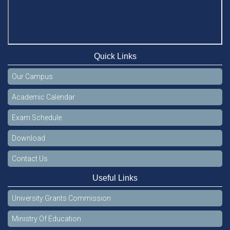
Quick Links
Our Campus
Academic Calendar
Exam Schedule
Download
Contact Us
Useful Links
University Grants Commission
Ministry Of Education