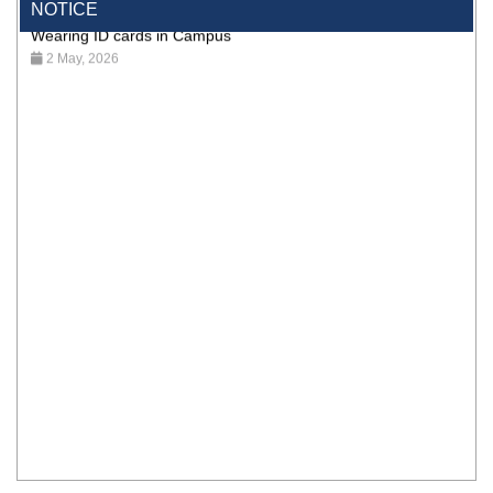
NOTICE
Wearing ID cards in Campus
2 May, 2026