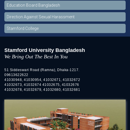
Education Board Bangladesh
Direction Against Sexual Harassment
Stamford College
Stamford University Bangladesh
We Bring Out The Best In You
51 Siddeswari Road (Ramna), Dhaka-1217.
09613622622
41030948, 41030954, 41032671, 41032672
41032673, 41032674 41032675, 41032676
41032678, 41032679, 41032680, 41032681