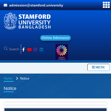
admission@stamford.university
O
n
l
i
n
e
A
d
m
i
s
s
i
o
n
MENU
Home
Notice
Notice
BBA Class routine of Summer-2026
4 Jul, 2026