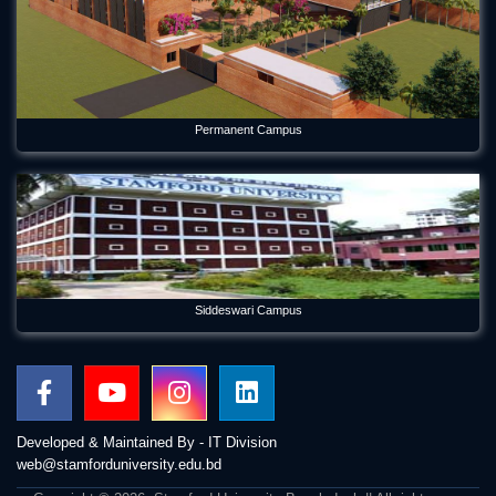
Permanent Campus
Siddeswari Campus
Developed & Maintained By - IT Division
web@stamforduniversity.edu.bd