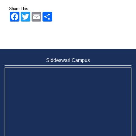
Share This:
Facebook
Twitter
Email
Share
Siddeswari Campus