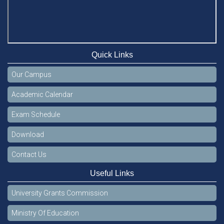
Quick Links
Our Campus
Academic Calendar
Exam Schedule
Download
Contact Us
Useful Links
University Grants Commission
Ministry Of Education