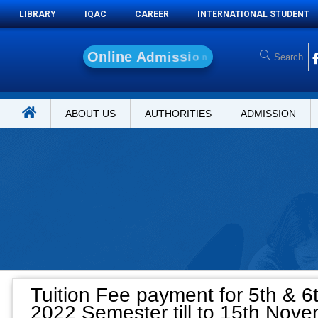
LIBRARY
IQAC
CAREER
INTERNATIONAL STUDENT
O
n
l
i
n
e
A
d
m
i
s
s
i
o
n
ABOUT US
AUTHORITIES
ADMISSION
Tuition Fee payment for 5th & 6
2022 Semester till to 15th Nove