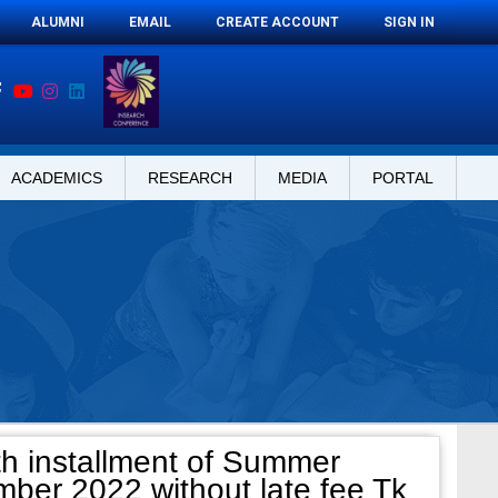
ALUMNI
EMAIL
CREATE ACCOUNT
SIGN IN
ACADEMICS
RESEARCH
MEDIA
PORTAL
th installment of Summer
mber 2022 without late fee Tk