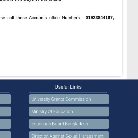
ase call these Accounts office Numbers:
01923844167,
Useful Links
University Grants Commission
Ministry Of Education
Education Board Bangladesh
Direction Against Sexual Harassment