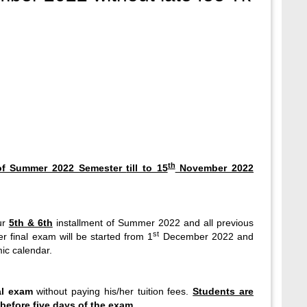
th
t of Summer 2022 Semester
till to 15
November 2022
ur
5th & 6th
installment of Summer 2022 and all previous
st
 final exam will be started from 1
December 2022 and
ic calendar.
al exam
without paying his/her tuition fees.
Students are
before five days of the exam.