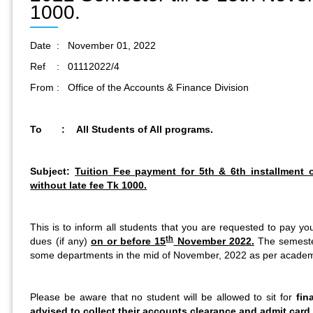
1000.
Date : November 01, 2022
Ref : 01112022/4
From : Office of the Accounts & Finance Division
To : All Students of All programs.
Subject:
Tuition Fee payment for 5th & 6th installmen
without late fee Tk 1000.
This is to inform all students that you are requested to pay yo
th
dues (if any)
on or before 15
November 2022.
The semester
some departments in the mid of November, 2022 as per academ
Please be aware that no student will be allowed to sit for
fin
advised to collect their accounts clearance and admit card 