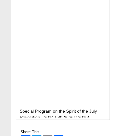
Special Program on the Spirit of the July
Revolution - 2024 (5th August 2026)
2 Aug, 2026
BBA Class routine of Summer-2026
Share This:
4 Jul, 2026