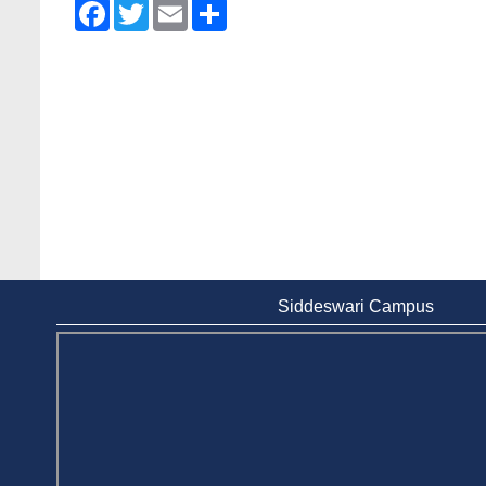
Facebook
Twitter
Email
Share
Wearing ID cards in Campus
2 May, 2026
Siddeswari Campus