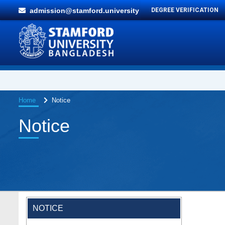
admission@stamford.university
DEGREE VERIFICATION
Home
Notice
Notice
NOTICE