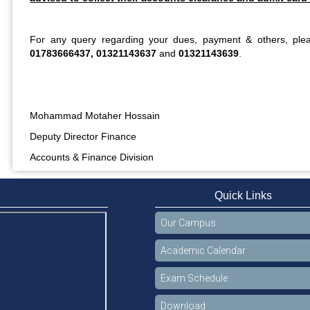
For any query regarding your dues, payment & others, ple
01783666437, 01321143637
and
01321143639
.
Mohammad Motaher Hossain
Deputy Director Finance
Accounts & Finance Division
Quick Links
Our Campus
Academic Calendar
Exam Schedule
Download