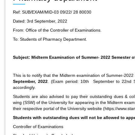
Ref: SUB/EXAM/MID-03 09/22/ 28 80030
Dated: 3rd September, 2022
From: Office of the Controller of Examinations.
To: Students of Pharmacy Department.
Subject: Midterm Examination of Summer- 2022 Semester o
This is to notify that the Midterm examination of Summer-202
September, 2022
. (Exam period: 10th September to 22nd S
accordingly.
Students are also advised to pay their outstanding dues & coll
wing (SSW) of the University for appearing in the Midterm exami
their respective portal of the University website (
https://www.sta
Students with outstanding dues will not be allowed to app
Controller of Examinations