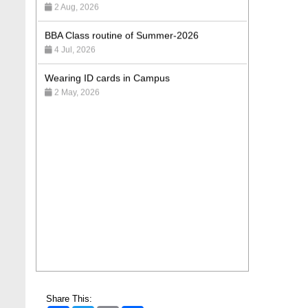
BBA Class routine of Summer-2026
4 Jul, 2026
Wearing ID cards in Campus
2 May, 2026
Share This: