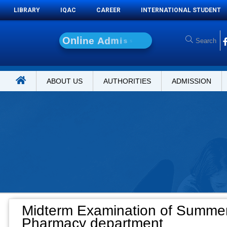
LIBRARY
IQAC
CAREER
INTERNATIONAL STUDENT
O
n
l
i
n
e
A
d
m
i
s
s
i
o
n
ABOUT US
AUTHORITIES
ADMISSION
Midterm Examination of Summer
Pharmacy department