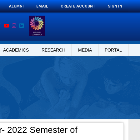
ALUMNI
EMAIL
CREATE ACCOUNT
SIGN IN
ACADEMICS
RESEARCH
MEDIA
PORTAL
- 2022 Semester of