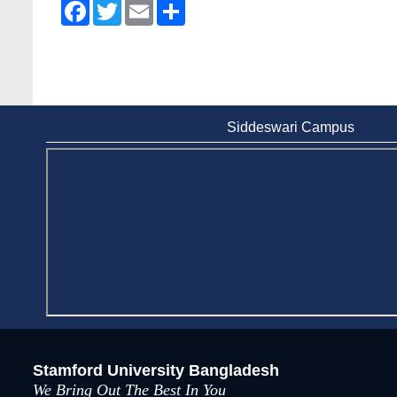
Facebook
Twitter
Email
Share
Siddeswari Campus
Stamford University Bangladesh
We Bring Out The Best In You