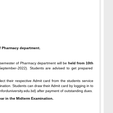
f Pharmacy department.
2 semester of Pharmacy department will be
held from 10
th
eptember-2022). Students are advised to get prepared
ect their respective Admit card from the students service
nation. Students can draw their Admit card by logging in to
mforduniversity.edu.bd
) after payment of outstanding dues.
ear in the Midterm Examination.