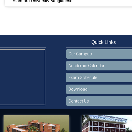
Stamford University Bangladesh.
Quick Links
Our Campus
Academic Calendar
Exam Schedule
Download
Contact Us