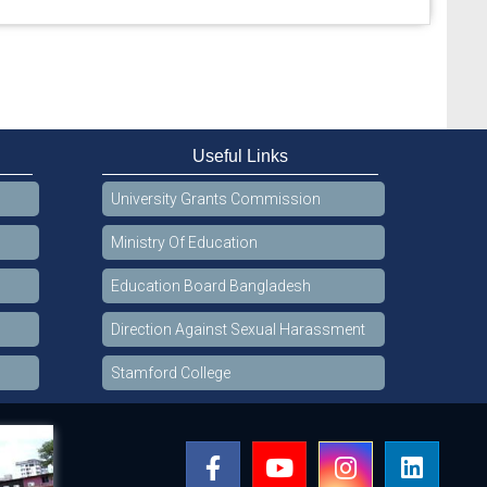
Useful Links
University Grants Commission
Ministry Of Education
Education Board Bangladesh
Direction Against Sexual Harassment
Stamford College