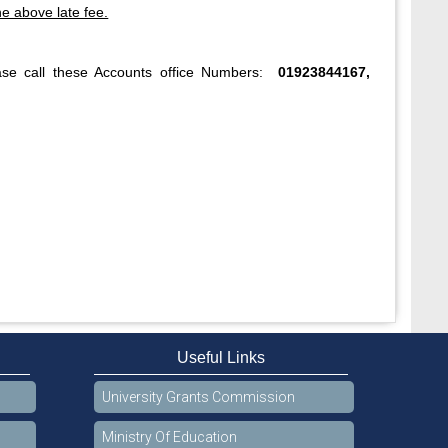
he above late fee.
ase call these Accounts office Numbers:
01923844167,
Useful Links
University Grants Commission
Ministry Of Education