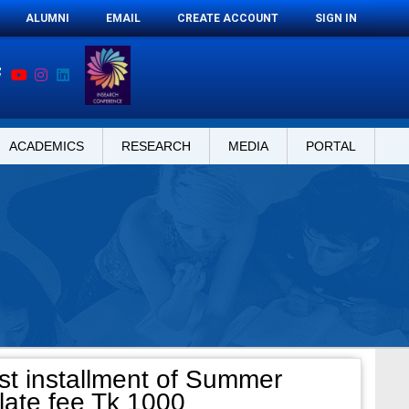
ALUMNI
EMAIL
CREATE ACCOUNT
SIGN IN
ACADEMICS
RESEARCH
MEDIA
PORTAL
st installment of Summer
late fee Tk 1000