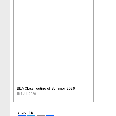
BBA Class routine of Summer-2026
4 Jul, 2026
Wearing ID cards in Campus
2 May, 2026
Share This: