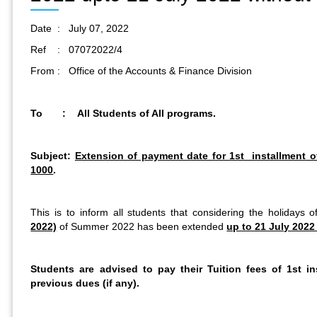
Date : July 07, 2022
Ref : 07072022/4
From : Office of the Accounts & Finance Division
To : All Students of All programs.
Subject:
Extension of payment date for 1st installment 
1000
.
This is to inform all students that considering the holidays 
2022)
of Summer 2022 has been extended
up to 21 July 2022 
Students are advised to pay their Tuition fees of 1st i
previous dues (if any).