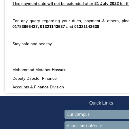
This payment date will not be extended after
21 July 2022
for t
For any query regarding your dues, payment & others, ple
01783666437, 01321143637
and
01321143639
.
Stay safe and healthy.
Mohammad Motaher Hossain
Deputy Director Finance
Accounts & Finance Division
Quick Links
Our Campus
Academic Calendar