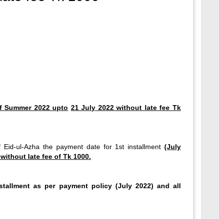
of Summer 2022 upto
21 July 2022 without late fee Tk
of Eid-ul-Azha the payment date for 1st installment
(July
without late fee of Tk 1000.
nstallment as per payment policy (July 2022) and all