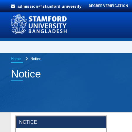
admission@stamford.university
DEGREE VERIFICATION
Home
Notice
Notice
NOTICE