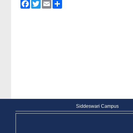
Facebook
Twitter
Email
Share
Siddeswari Campus