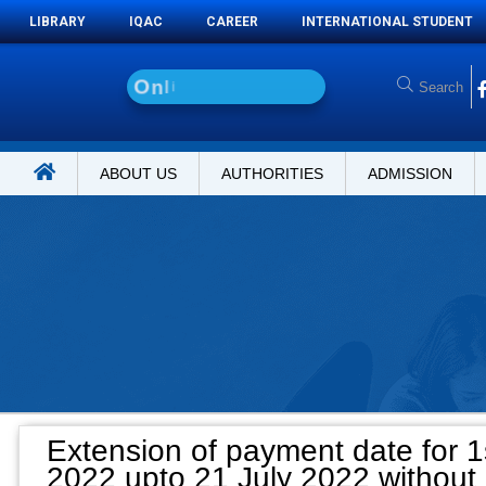
LIBRARY
IQAC
CAREER
INTERNATIONAL STUDENT
O
n
l
i
n
e
A
d
m
i
ABOUT US
AUTHORITIES
ADMISSION
Extension of payment date for 1
2022 upto 21 July 2022 without 