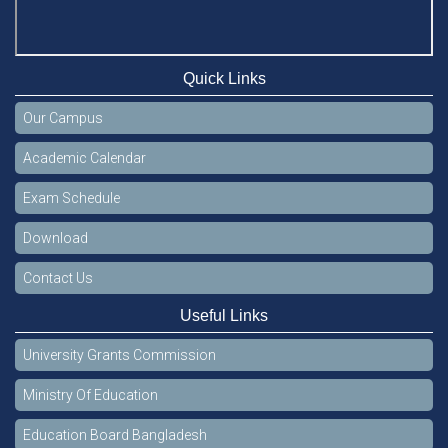
Quick Links
Our Campus
Academic Calendar
Exam Schedule
Download
Contact Us
Useful Links
University Grants Commission
Ministry Of Education
Education Board Bangladesh