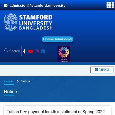
admission@stamford.university
O
n
l
i
n
e
A
d
m
i
s
s
i
o
n
MENU
Home
Notice
Notice
Tuition Fee payment for 4th installment of Spring 2022