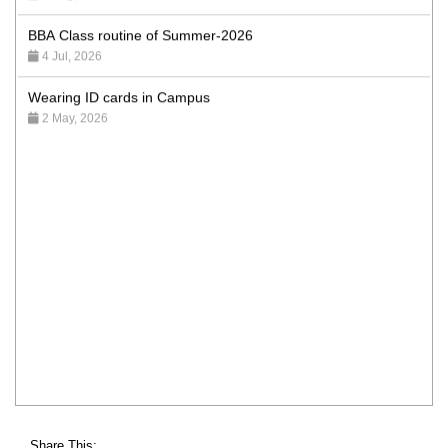
BBA Class routine of Summer-2026
4 Jul, 2026
Wearing ID cards in Campus
2 May, 2026
Share This: