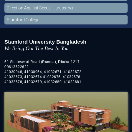
Direction Against Sexual Harassment
Stamford College
Stamford University Bangladesh
We Bring Out The Best In You
51 Siddeswari Road (Ramna), Dhaka-1217.
09613622622
41030948, 41030954, 41032671, 41032672
41032673, 41032674 41032675, 41032676
41032678, 41032679, 41032680, 41032681