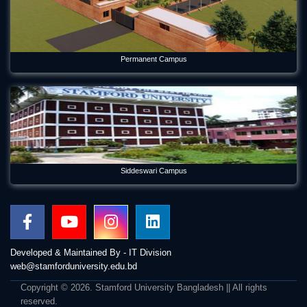
Permanent Campus
Siddeswari Campus
Developed & Maintained By - IT Division
web@stamforduniversity.edu.bd
Copyright © 2026. Stamford University Bangladesh || All rights
reserved.