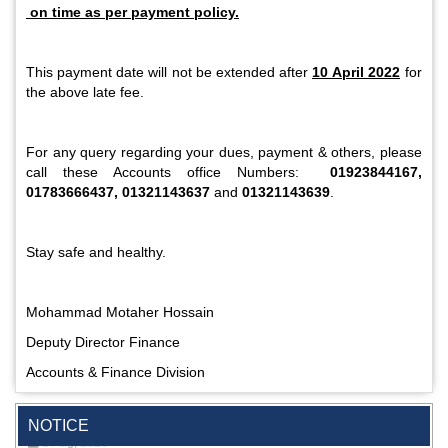
on time as per payment policy.
This payment date will not be extended after
10 April 2022
for
the above late fee.
For any query regarding your dues, payment & others, please
call these Accounts office Numbers:
01923844167,
01783666437, 01321143637
and
01321143639
.
Stay safe and healthy.
Mohammad Motaher Hossain
Deputy Director Finance
Accounts & Finance Division
Special Program on the Spirit of the July Revolution - 2024
(5th August 2026)
2 Aug, 2026
NOTICE