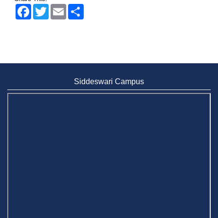
Facebook
Twitter
Email
Share
Siddeswari Campus