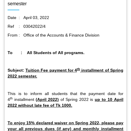
semester
Date : April 03, 2022
Ref : 03042022/4
From : Office of the Accounts & Finance Division
To : All Students of All programs.
th
Subject:
Tuition Fee payment for 4
installment of Spring
2022 semester.
This is to inform all students that the payment date for
th
4
installment
(April 2022)
of Spring 2022 is
up to 10 April
2022 without late fee of Tk 1000.
To enjoy 15% declared waiver on Spring 2022, please pay
your all previous dues (if any) and monthly installment