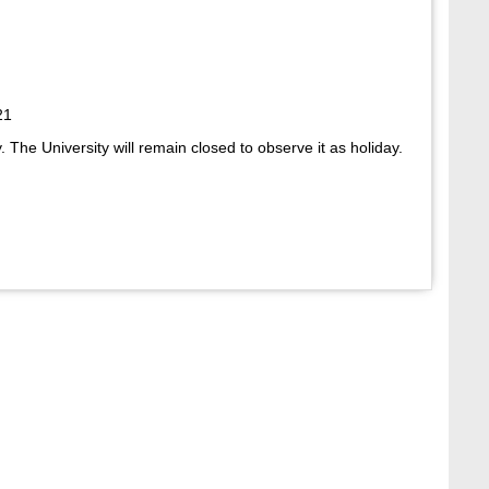
21
 The University will remain closed to observe it as holiday.