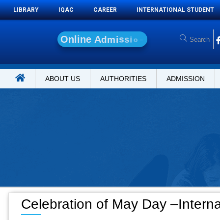
LIBRARY
IQAC
CAREER
INTERNATIONAL STUDENT
O
n
l
i
n
e
A
d
m
i
s
s
i
o
n
ABOUT US
AUTHORITIES
ADMISSION
Celebration of May Day –Intern