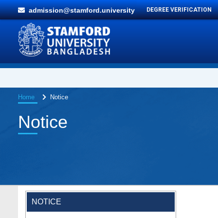
admission@stamford.university
DEGREE VERIFICATION
Home
Notice
Notice
NOTICE