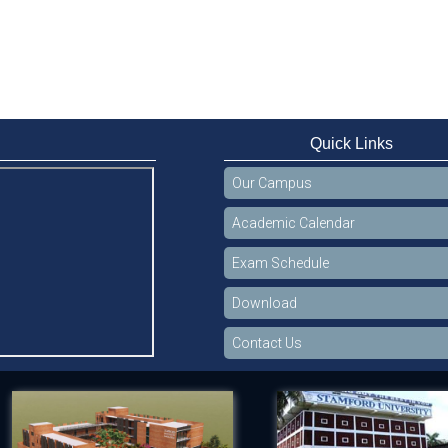
Quick Links
Our Campus
Academic Calendar
Exam Schedule
Download
Contact Us