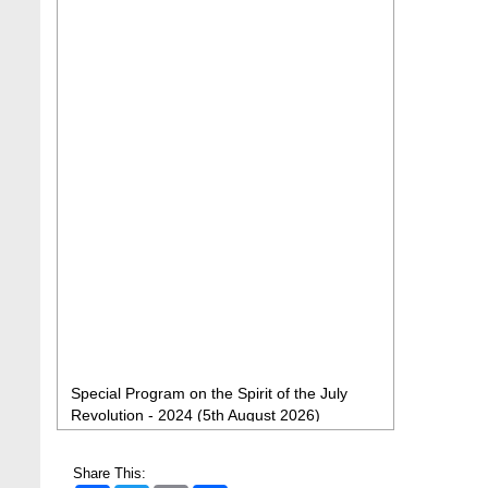
Special Program on the Spirit of the July
Revolution - 2024 (5th August 2026)
2 Aug, 2026
BBA Class routine of Summer-2026
Share This:
4 Jul, 2026