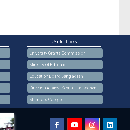
Useful Links
University Grants Commission
Ministry Of Education
Education Board Bangladesh
Direction Against Sexual Harassment
Stamford College