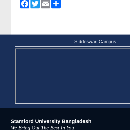
Facebook
Twitter
Email
Share
Wearing ID cards in Campus
2 May, 2026
Siddeswari Campus
Stamford University Bangladesh
We Bring Out The Best In You