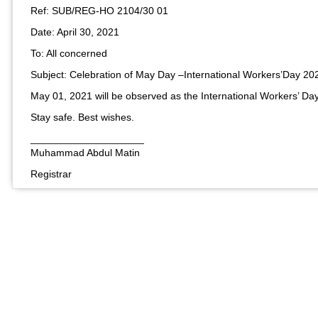
Ref: SUB/REG-HO 2104/30 01
Date: April 30, 2021
To: All concerned
Subject: Celebration of May Day –International Workers’Day 20
May 01, 2021 will be observed as the International Workers’ Day.
Stay safe. Best wishes.
____________________
Muhammad Abdul Matin​
Registrar