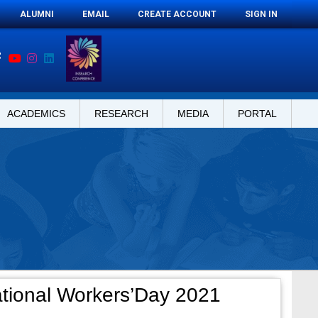
ALUMNI
EMAIL
CREATE ACCOUNT
SIGN IN
ACADEMICS
RESEARCH
MEDIA
PORTAL
ational Workers’Day 2021