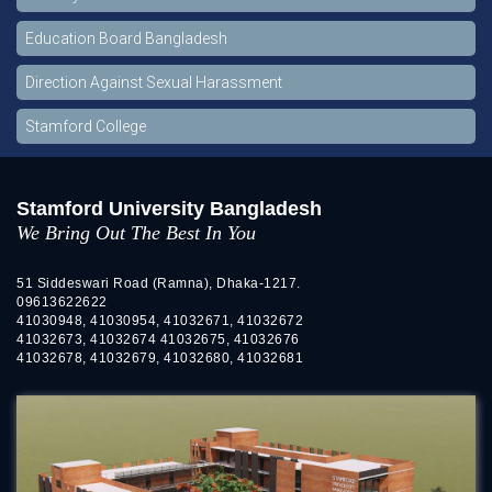
Education Board Bangladesh
Direction Against Sexual Harassment
Stamford College
Stamford University Bangladesh
We Bring Out The Best In You
51 Siddeswari Road (Ramna), Dhaka-1217.
09613622622
41030948, 41030954, 41032671, 41032672
41032673, 41032674 41032675, 41032676
41032678, 41032679, 41032680, 41032681