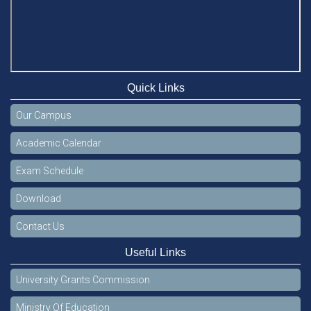
Quick Links
Our Campus
Academic Calendar
Exam Schedule
Download
Contact Us
Useful Links
University Grants Commission
Ministry Of Education