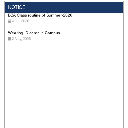
NOTICE
BBA Class routine of Summer-2026
4 Jul, 2026
Wearing ID cards in Campus
2 May, 2026