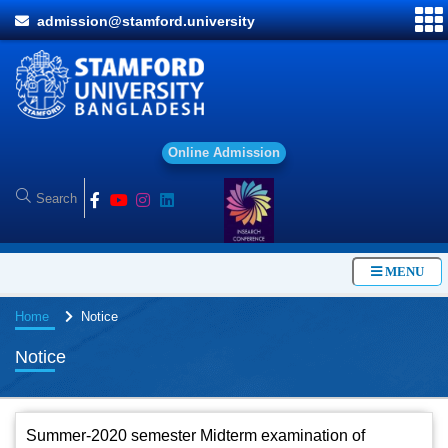
admission@stamford.university
O
n
l
i
n
e
A
d
m
i
s
s
i
o
n
MENU
Home
Notice
Notice
Summer-2020 semester Midterm examination of