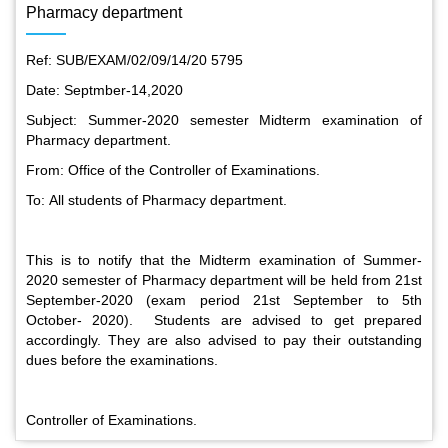
Pharmacy department
Ref: SUB/EXAM/02/09/14/20 5795
Date: Septmber-14,2020
Subject: Summer-2020 semester Midterm examination of
Pharmacy department.
From: Office of the Controller of Examinations.
To: All students of Pharmacy department.
This is to notify that the Midterm examination of Summer-
2020 semester of Pharmacy department will be held from 21st
September-2020 (exam period 21st September to 5th
October- 2020). Students are advised to get prepared
accordingly. They are also advised to pay their outstanding
dues before the examinations.
Special Program on the Spirit of the July Revolution - 2024
(5th August 2026)
Controller of Examinations.
2 Aug, 2026