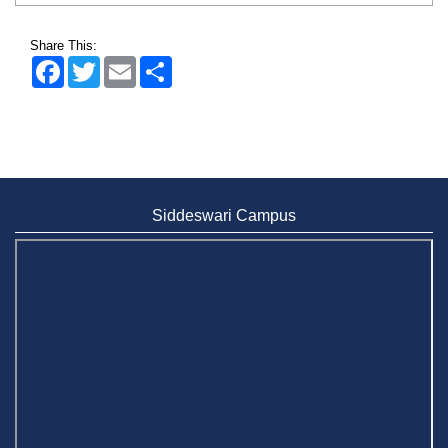
Share This:
Facebook
Twitter
Email
Share
Siddeswari Campus