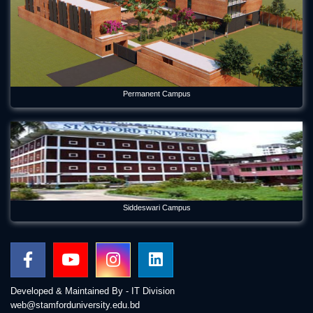
Permanent Campus
Siddeswari Campus
Developed & Maintained By - IT Division
web@stamforduniversity.edu.bd