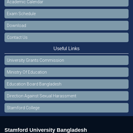
Academic Calendar
Exam Schedule
Download
Contact Us
Useful Links
University Grants Commission
Ministry Of Education
Education Board Bangladesh
Direction Against Sexual Harassment
Stamford College
Stamford University Bangladesh