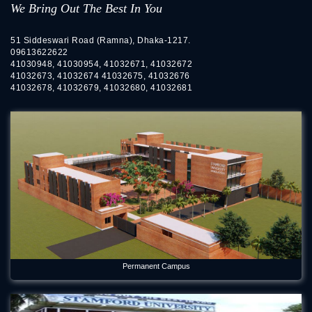
We Bring Out The Best In You
51 Siddeswari Road (Ramna), Dhaka-1217.
09613622622
41030948, 41030954, 41032671, 41032672
41032673, 41032674 41032675, 41032676
41032678, 41032679, 41032680, 41032681
Permanent Campus