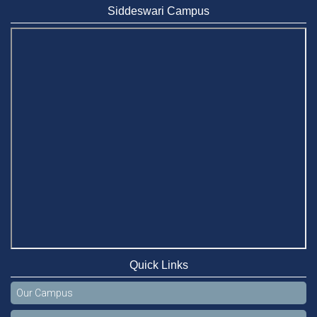
Siddeswari Campus
Quick Links
Our Campus