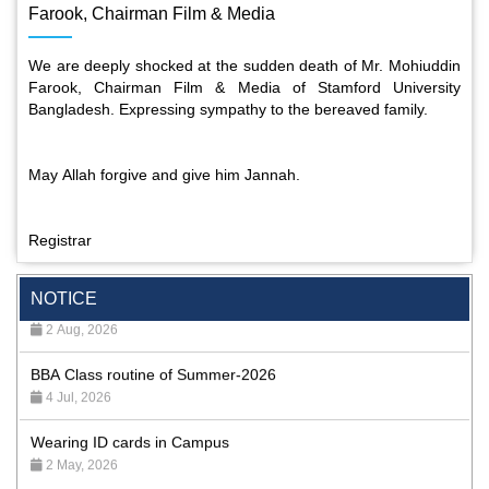
Farook, Chairman Film & Media
We are deeply shocked at the sudden death of Mr. Mohiuddin
Farook, Chairman Film & Media of Stamford University
Bangladesh. Expressing sympathy to the bereaved family.
May Allah forgive and give him Jannah.
Registrar
Special Program on the Spirit of the July Revolution - 2024
(5th August 2026)
NOTICE
2 Aug, 2026
BBA Class routine of Summer-2026
4 Jul, 2026
Wearing ID cards in Campus
2 May, 2026