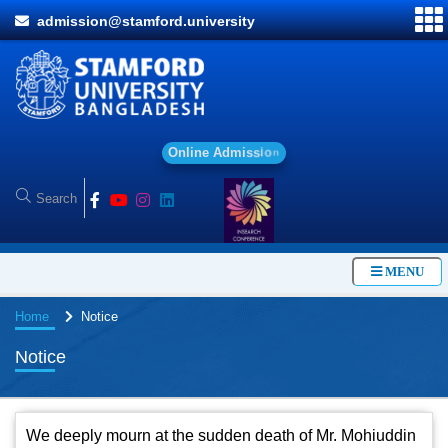
admission@stamford.university
O
n
l
i
n
e
A
d
m
i
s
s
i
o
n
MENU
Home
Notice
Notice
We deeply mourn at the sudden death of Mr. Mohiuddin