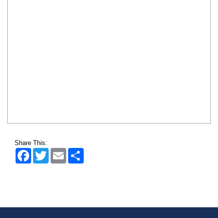
Share This:
Facebook
Twitter
Email
Share