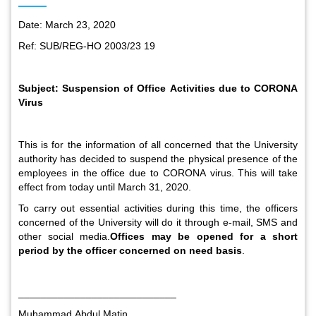
Date: March 23, 2020
Ref: SUB/REG-HO 2003/23 19
Subject:
Suspension of Office Activities due to CORONA
Virus
This is for the information of all concerned that the University
authority has decided to suspend the physical presence of the
employees in the office due to CORONA virus. This will take
effect from today until March 31, 2020.
To carry out essential activities during this time, the officers
concerned of the University will do it through e-mail, SMS and
other social media.
Offices may be opened for a short
period by the officer concerned on need basis
.
____________________________
Muhammad Abdul
Matin