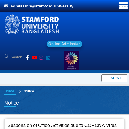
admission@stamford.university
O
n
l
i
n
e
A
d
m
i
s
s
i
o
n
MENU
Home
Notice
Notice
Suspension of Office Activities due to CORONA Virus