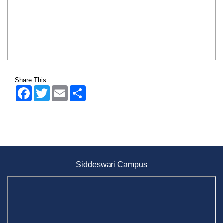
Share This:
Facebook
Twitter
Email
Share
Siddeswari Campus