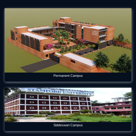
Permanent Campus
Siddeswari Campus