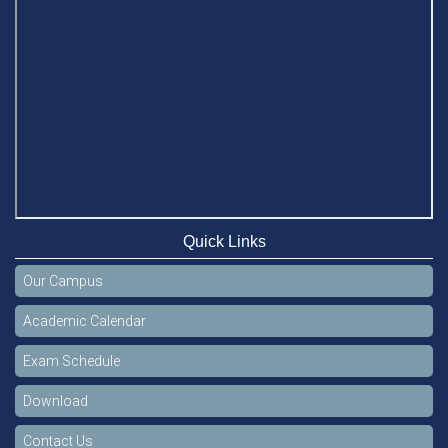
Quick Links
Our Campus
Academic Calendar
Exam Schedule
Download
Contact Us