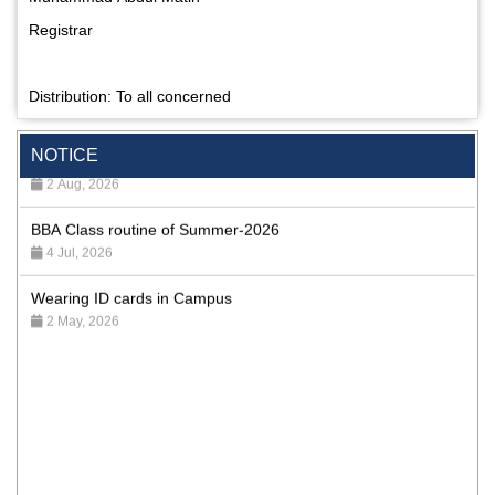
Registrar
Distribution: To all concerned
Special Program on the Spirit of the July Revolution - 2024
(5th August 2026)
NOTICE
2 Aug, 2026
BBA Class routine of Summer-2026
4 Jul, 2026
Wearing ID cards in Campus
2 May, 2026