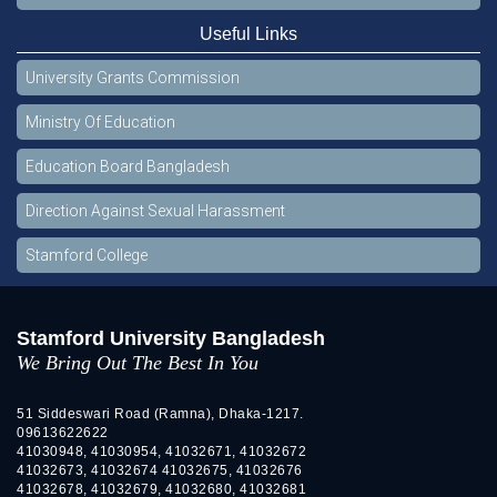
Useful Links
University Grants Commission
Ministry Of Education
Education Board Bangladesh
Direction Against Sexual Harassment
Stamford College
Stamford University Bangladesh
We Bring Out The Best In You
51 Siddeswari Road (Ramna), Dhaka-1217.
09613622622
41030948, 41030954, 41032671, 41032672
41032673, 41032674 41032675, 41032676
41032678, 41032679, 41032680, 41032681