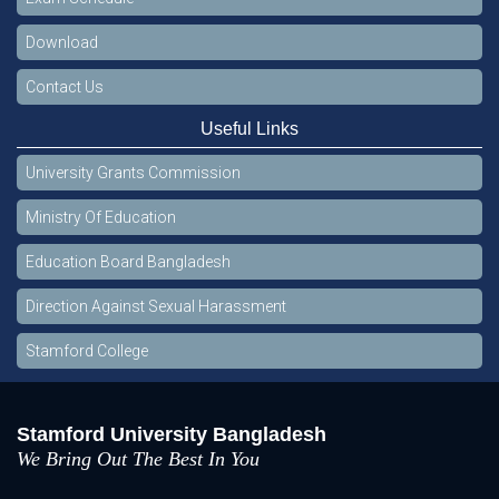
Download
Contact Us
Useful Links
University Grants Commission
Ministry Of Education
Education Board Bangladesh
Direction Against Sexual Harassment
Stamford College
Stamford University Bangladesh
We Bring Out The Best In You