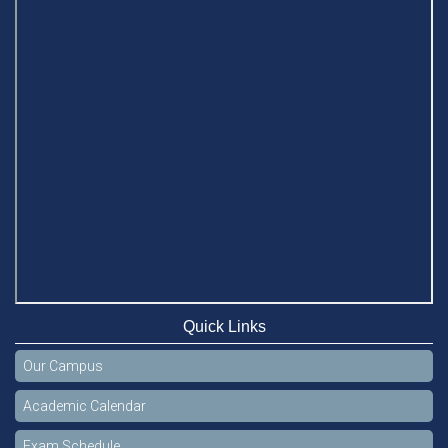
Quick Links
Our Campus
Academic Calendar
Exam Schedule