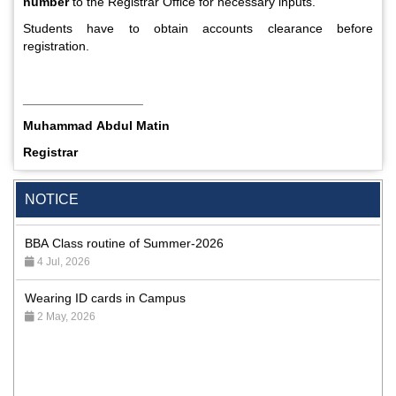
number
to the Registrar Office for necessary inputs.
Students have to obtain accounts clearance before
registration.
_________________
Muhammad Abdul Matin
Special Program on the Spirit of the July Revolution - 2024
Registrar
(5th August 2026)
2 Aug, 2026
NOTICE
BBA Class routine of Summer-2026
4 Jul, 2026
Wearing ID cards in Campus
2 May, 2026