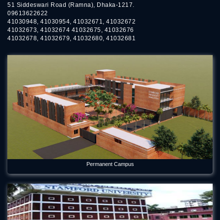
51 Siddeswari Road (Ramna), Dhaka-1217.
09613622622
41030948, 41030954, 41032671, 41032672
41032673, 41032674 41032675, 41032676
41032678, 41032679, 41032680, 41032681
Permanent Campus