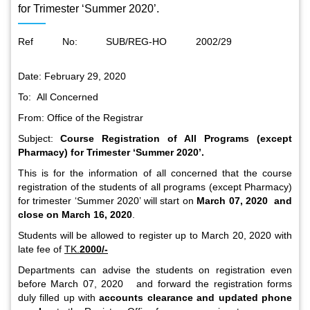
for Trimester ‘Summer 2020’.
Ref No: SUB/REG-HO 2002/29
Date: February 29, 2020
To: All Concerned
From: Office of the Registrar
Subject:
Course Registration of All Programs (except
Pharmacy) for Trimester ‘Summer 2020’
.
This is for the information of all concerned that the course
registration of the students of all programs (except Pharmacy)
for trimester ‘Summer 2020’ will start on
March 07, 2020 and
close on March 16, 2020
.
Students will be allowed to register up to March 20, 2020 with
late fee of
TK.
2000/-
Departments can advise the students on registration even
before March 07, 2020
and forward the registration forms
duly filled up with
accounts clearance and updated phone