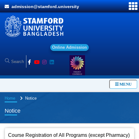
admission@stamford.university
O
n
l
i
n
e
A
d
m
i
s
s
i
o
n
MENU
Home
Notice
Notice
Course Registration of All Programs (except Pharmacy)