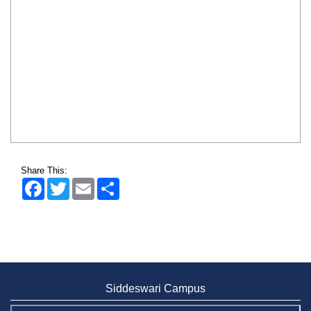
Share This:
Facebook
Twitter
Email
Share
Siddeswari Campus