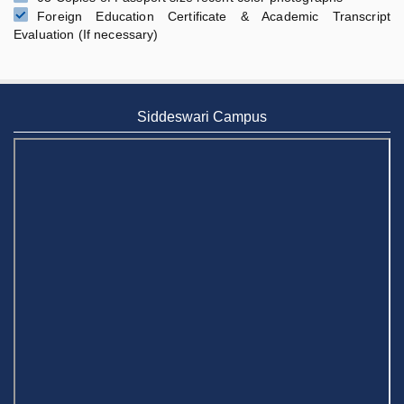
Foreign Education Certificate & Academic Transcript
Evaluation (If necessary)
Siddeswari Campus