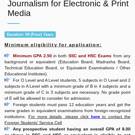
Journalism for Electronic & Print
Media
Duration: 04 (Four) Years
Minimum eligibility for application:
Minimum GPA 2.50
in both
SSC and HSC Exams
from any
background or equivalent (Education Board, Madrasha Board,
Technical Education Board, or Equivalent Examinations / Other
Educational Institutes).
For O Level and A Level students, 5 subjects in O Level and 2
subjects in A Level with a minimum grade of B in 4 subjects and a
minimum grade of C in 3 subjects are necessary. No grade point
of E will be allowed to consider for admission.
Foreign students must pass 12 education years and get the
same grades in equivalent examinations from foreign-recognized
institutions.
For more details, please click
here
to contact the
Foreign Students’ Service Cell
.
Any prospective student having an overall GPA of 8.00