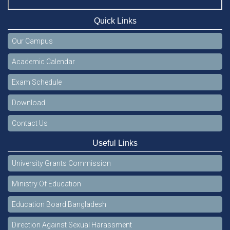
Quick Links
Our Campus
Academic Calendar
Exam Schedule
Download
Contact Us
Useful Links
University Grants Commission
Ministry Of Education
Education Board Bangladesh
Direction Against Sexual Harassment