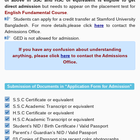
or above in SSC and HSC or equivalent is eligible to get
direct admission
but needs to appear on the placement test for
English Fundamental Course
.
Students can apply for a credit transfer at Stamford University
Bangladesh. For more details,please click
here
to contact the
Admissions Office.
GED is not allowed for admission.
If you have any confusion about understanding
anything, please click
here
to contact the Admissions
Office.
Submission of Documents in “Application Form for Admission”
S.S.C Certificate or equivalent
S.S.C Academic Transcript or equivalent
H.S.C Certificate or equivalent
H.S.C Academic Transcript or equivalent
Student’s NID / Birth Certificate / Valid Passport
Parent's / Guardian’s NID / Valid Passport
03 Copies of Passport size recent color photographs