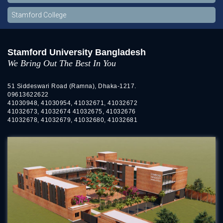
Stamford College
Stamford University Bangladesh
We Bring Out The Best In You
51 Siddeswari Road (Ramna), Dhaka-1217.
09613622622
41030948, 41030954, 41032671, 41032672
41032673, 41032674 41032675, 41032676
41032678, 41032679, 41032680, 41032681