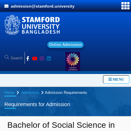
admission@stamford.university
O
n
l
i
n
e
A
d
m
i
s
s
i
o
n
MENU
Home
Admission
Admission Requirements
Requirements for Admission
Bachelor of Social Science in