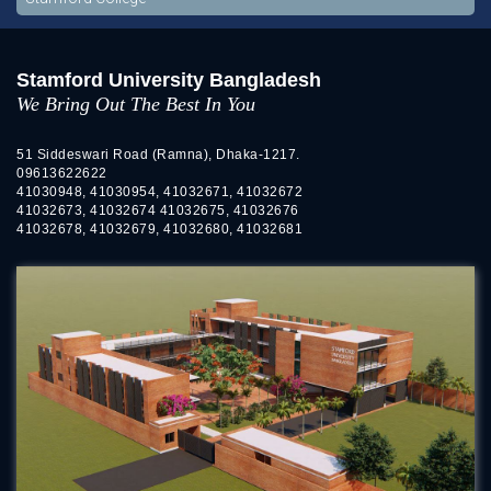
Stamford University Bangladesh
We Bring Out The Best In You
51 Siddeswari Road (Ramna), Dhaka-1217.
09613622622
41030948, 41030954, 41032671, 41032672
41032673, 41032674 41032675, 41032676
41032678, 41032679, 41032680, 41032681