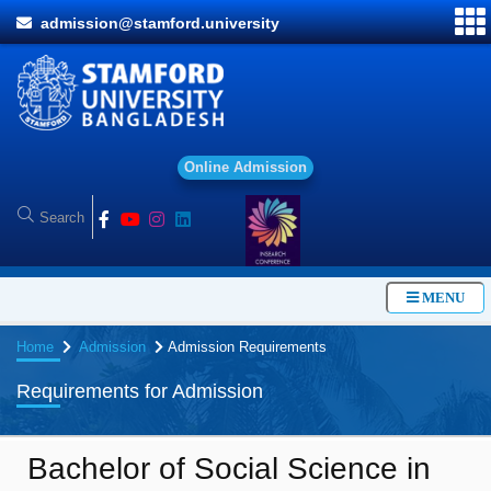
admission@stamford.university
O
n
l
i
MENU
Home
Admission
Admission Requirements
Requirements for Admission
Bachelor of Social Science in