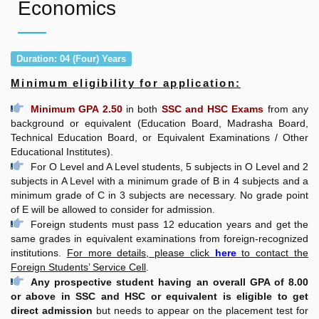
Economics
Duration: 04 (Four) Years
Minimum eligibility for application:
Minimum GPA 2.50
in both
SSC and HSC Exams
from any
background or equivalent (Education Board, Madrasha Board,
Technical Education Board, or Equivalent Examinations / Other
Educational Institutes).
For O Level and A Level students, 5 subjects in O Level and 2
subjects in A Level with a minimum grade of B in 4 subjects and a
minimum grade of C in 3 subjects are necessary. No grade point
of E will be allowed to consider for admission.
Foreign students must pass 12 education years and get the
same grades in equivalent examinations from foreign-recognized
institutions.
For more details, please click
here
to contact the
Foreign Students’ Service Cell
.
Any prospective student having an overall GPA of 8.00
or above in SSC and HSC or equivalent is eligible to get
direct admission
but needs to appear on the placement test for