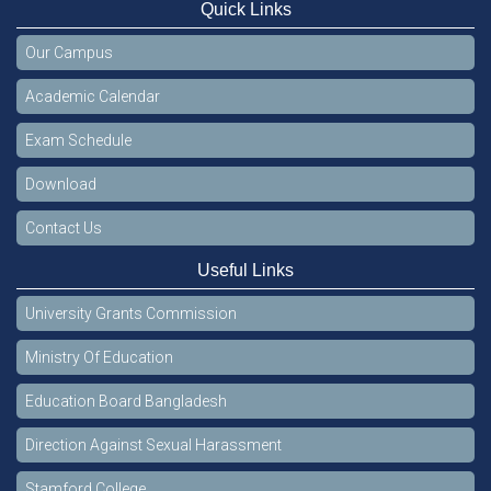
Quick Links
Our Campus
Academic Calendar
Exam Schedule
Download
Contact Us
Useful Links
University Grants Commission
Ministry Of Education
Education Board Bangladesh
Direction Against Sexual Harassment
Stamford College