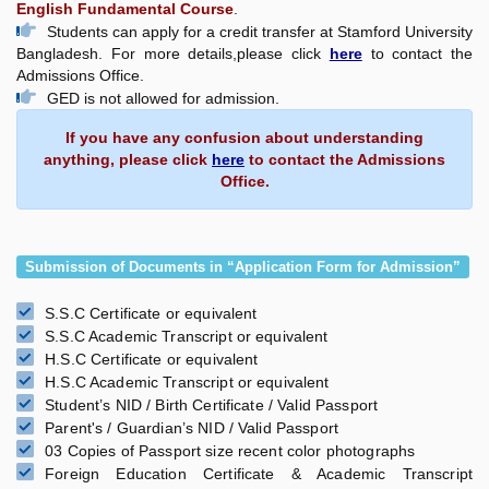
English Fundamental Course
.
Students can apply for a credit transfer at Stamford University
Bangladesh. For more details,please click
here
to contact the
Admissions Office.
GED is not allowed for admission.
If you have any confusion about understanding
anything, please click
here
to contact the Admissions
Office.
Submission of Documents in “Application Form for Admission”
S.S.C Certificate or equivalent
S.S.C Academic Transcript or equivalent
H.S.C Certificate or equivalent
H.S.C Academic Transcript or equivalent
Student’s NID / Birth Certificate / Valid Passport
Parent's / Guardian’s NID / Valid Passport
03 Copies of Passport size recent color photographs
Foreign Education Certificate & Academic Transcript