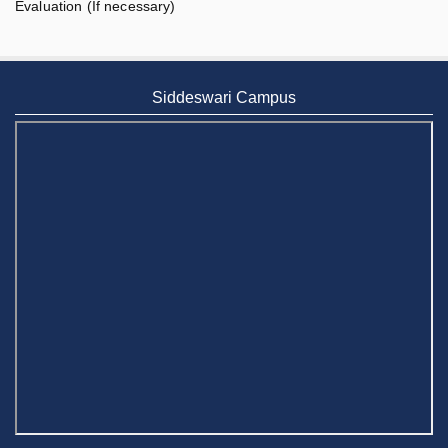
Evaluation (If necessary)
Siddeswari Campus