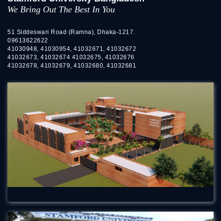
We Bring Out The Best In You
51 Siddeswari Road (Ramna), Dhaka-1217.
09613622622
41030948, 41030954, 41032671, 41032672
41032673, 41032674 41032675, 41032676
41032678, 41032679, 41032680, 41032681
Permanent Campus