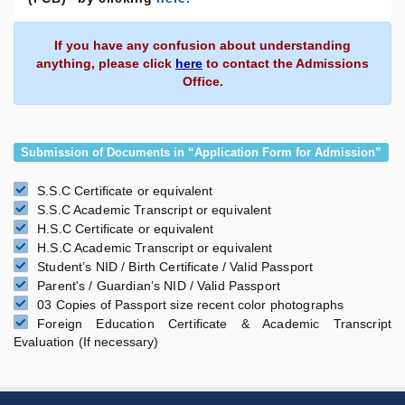
If you have any confusion about understanding
anything, please click
here
to contact the Admissions
Office.
Submission of Documents in “Application Form for Admission”
S.S.C Certificate or equivalent
S.S.C Academic Transcript or equivalent
H.S.C Certificate or equivalent
H.S.C Academic Transcript or equivalent
Student’s NID / Birth Certificate / Valid Passport
Parent's / Guardian’s NID / Valid Passport
03 Copies of Passport size recent color photographs
Foreign Education Certificate & Academic Transcript
Evaluation (If necessary)