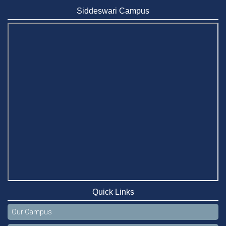
Siddeswari Campus
Quick Links
Our Campus