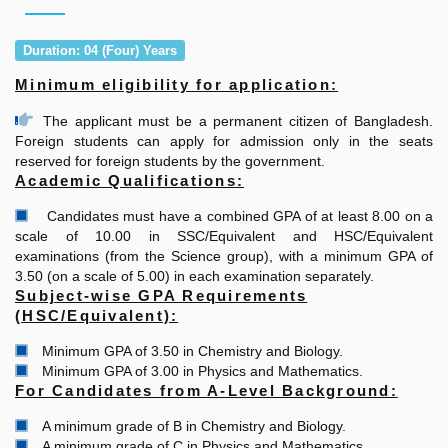
Duration: 04 (Four) Years
Minimum eligibility for application:
The applicant must be a permanent citizen of Bangladesh.
Foreign students can apply for admission only in the seats
reserved for foreign students by the government.
Academic Qualifications:
Candidates must have a combined GPA of at least 8.00 on a
scale of 10.00 in SSC/Equivalent and HSC/Equivalent
examinations (from the Science group), with a minimum GPA of
3.50 (on a scale of 5.00) in each examination separately.
Subject-wise GPA Requirements
(HSC/Equivalent):
Minimum GPA of 3.50 in Chemistry and Biology.
Minimum GPA of 3.00 in Physics and Mathematics.
For Candidates from A-Level Background:
A minimum grade of B in Chemistry and Biology.
A minimum grade of C in Physics and Mathematics.