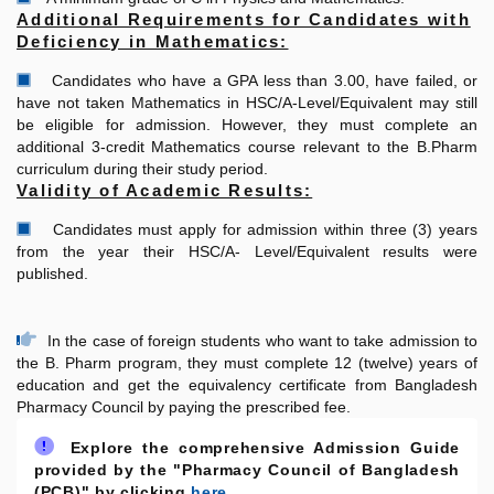
Additional Requirements for Candidates with
Deficiency in Mathematics:
Candidates who have a GPA less than 3.00, have failed, or
have not taken Mathematics in HSC/A-Level/Equivalent may still
be eligible for admission. However, they must complete an
additional 3-credit Mathematics course relevant to the B.Pharm
curriculum during their study period.
Validity of Academic Results:
Candidates must apply for admission within three (3) years
from the year their HSC/A- Level/Equivalent results were
published.
In the case of foreign students who want to take admission to
the B. Pharm program, they must complete 12 (twelve) years of
education and get the equivalency certificate from Bangladesh
Pharmacy Council by paying the prescribed fee.
Explore the comprehensive Admission Guide
provided by the "Pharmacy Council of Bangladesh
(PCB)" by clicking
here.