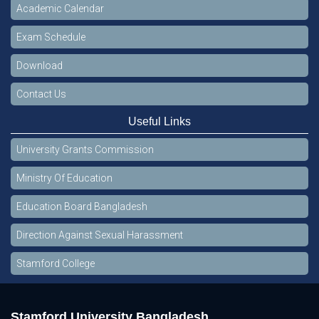
Academic Calendar
Exam Schedule
Download
Contact Us
Useful Links
University Grants Commission
Ministry Of Education
Education Board Bangladesh
Direction Against Sexual Harassment
Stamford College
Stamford University Bangladesh