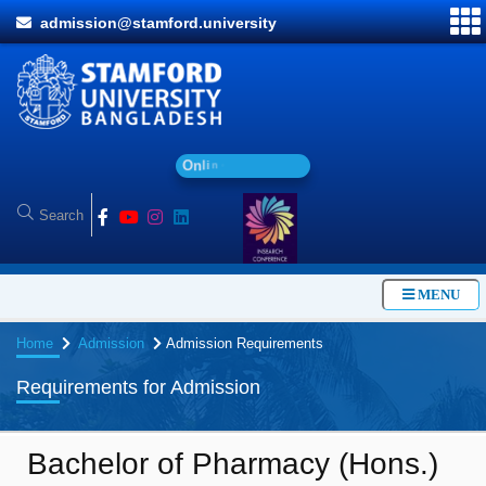
admission@stamford.university
O
n
l
i
n
e
A
d
m
i
MENU
Home
Admission
Admission Requirements
Requirements for Admission
Bachelor of Pharmacy (Hons.)