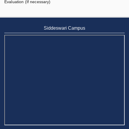
Evaluation (If necessary)
Siddeswari Campus