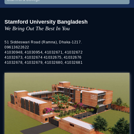
Stamford University Bangladesh
We Bring Out The Best In You
51 Siddeswari Road (Ramna), Dhaka-1217.
09613622622
41030948, 41030954, 41032671, 41032672
41032673, 41032674 41032675, 41032676
41032678, 41032679, 41032680, 41032681