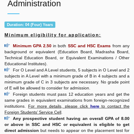
Administration
Duration: 04 (Four) Years
Minimum eligibility for application:
Minimum GPA 2.50
in both
SSC and HSC Exams
from any
background or equivalent (Education Board, Madrasha Board,
Technical Education Board, or Equivalent Examinations / Other
Educational Institutes).
For O Level and A Level students, 5 subjects in O Level and 2
subjects in A Level with a minimum grade of B in 4 subjects and a
minimum grade of C in 3 subjects are necessary. No grade point
of E will be allowed to consider for admission.
Foreign students must pass 12 education years and get the
same grades in equivalent examinations from foreign-recognized
institutions.
For more details, please click
here
to contact the
Foreign Students’ Service Cell
.
Any prospective student having an overall GPA of 8.00
or above in SSC and HSC or equivalent is eligible to get
direct admission
but needs to appear on the placement test for