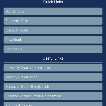
Quick Links
Our Campus
Academic Calendar
Exam Schedule
Download
Contact Us
Useful Links
University Grants Commission
Ministry Of Education
Education Board Bangladesh
Direction Against Sexual Harassment
Stamford College