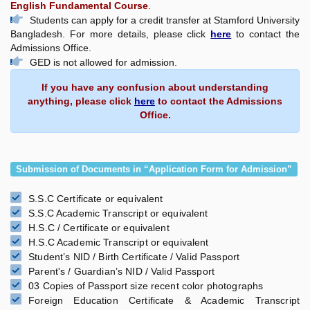
English Fundamental Course
.
Students can apply for a credit transfer at Stamford University
Bangladesh. For more details, please click
here
to contact the
Admissions Office.
GED is not allowed for admission.
If you have any confusion about understanding
anything, please click
here
to contact the Admissions
Office.
Submission of Documents in “Application Form for Admission”
S.S.C Certificate or equivalent
S.S.C Academic Transcript or equivalent
H.S.C / Certificate or equivalent
H.S.C Academic Transcript or equivalent
Student’s NID / Birth Certificate / Valid Passport
Parent's / Guardian’s NID / Valid Passport
03 Copies of Passport size recent color photographs
Foreign Education Certificate & Academic Transcript