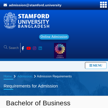
admission@stamford.university
MENU
Home
Admission
Admission Requirements
Requirements for Admission
Bachelor of Business