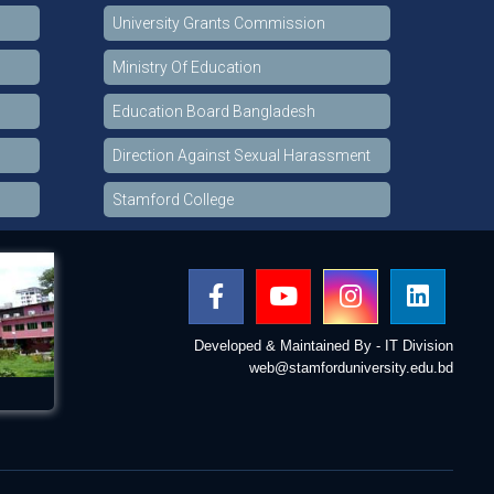
University Grants Commission
Ministry Of Education
Education Board Bangladesh
Direction Against Sexual Harassment
Stamford College
Developed & Maintained By - IT Division
web@stamforduniversity.edu.bd