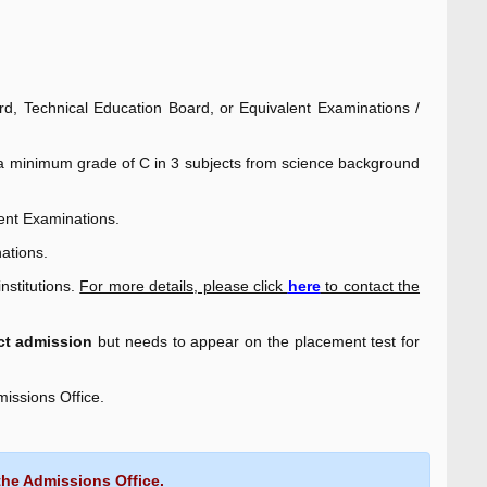
, Technical Education Board, or Equivalent Examinations /
d a minimum grade of C in 3 subjects from science background
ent Examinations.
ations.
nstitutions.
For more details, please click
here
to contact the
ect admission
but needs to appear on the placement test for
missions Office.
the Admissions Office.