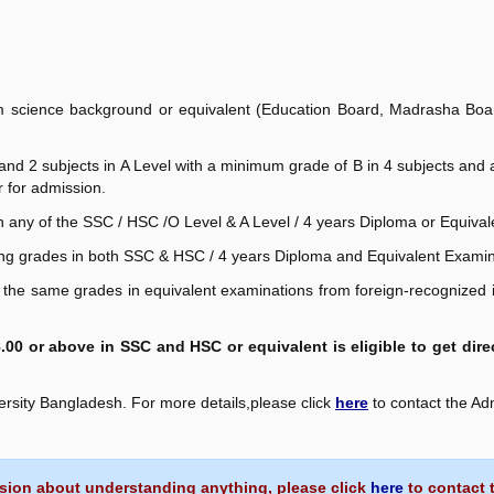
 science background or equivalent (Education Board, Madrasha Board
 and 2 subjects in A Level with a minimum grade of B in 4 subjects an
r for admission.
n any of the SSC / HSC /O Level & A Level / 4 years Diploma or Equival
ng grades in both SSC & HSC / 4 years Diploma and Equivalent Examin
the same grades in equivalent examinations from foreign-recognized i
00 or above in SSC and HSC or equivalent is eligible to get dir
versity Bangladesh. For more details,please click
here
to contact the Ad
sion about understanding anything, please click
here
to contact 