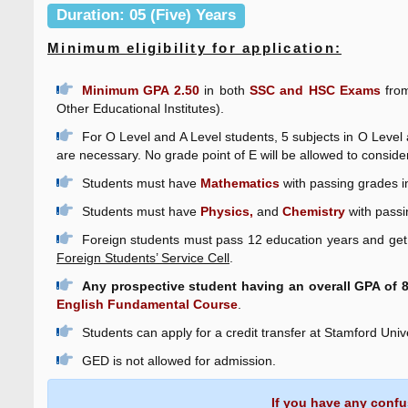
Duration: 05 (Five) Years
Minimum eligibility for application:
Minimum GPA 2.50
in both
SSC and HSC Exams
from
Other Educational Institutes).
For O Level and A Level students, 5 subjects in O Level
are necessary. No grade point of E will be allowed to conside
Students must have
Mathematics
with passing grades i
Students must have
Physics,
and
Chemistry
with passi
Foreign students must pass 12 education years and get 
Foreign Students’ Service Cell
.
Any prospective student having an overall GPA of 8.
English Fundamental Course
.
Students can apply for a credit transfer at Stamford Uni
GED is not allowed for admission.
If you have any confu