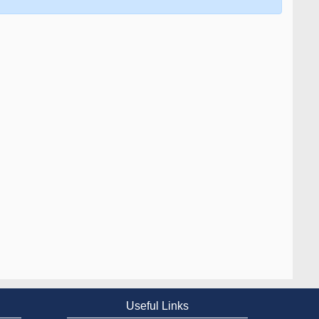
Useful Links