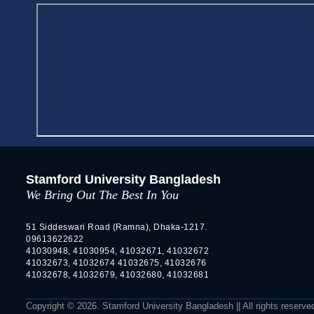
Stamford University Bangladesh
We Bring Out The Best In You
51 Siddeswari Road (Ramna), Dhaka-1217.
09613622622
41030948, 41030954, 41032671, 41032672
41032673, 41032674 41032675, 41032676
41032678, 41032679, 41032680, 41032681
Copyright © 2026. Stamford University Bangladesh || All rights reserve