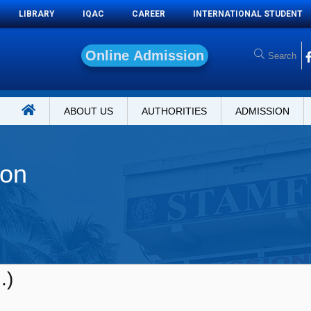
LIBRARY
IQAC
CAREER
INTERNATIONAL STUDENT
O
n
l
i
n
e
A
d
m
i
s
s
i
o
n
ABOUT US
AUTHORITIES
ADMISSION
ion
.)