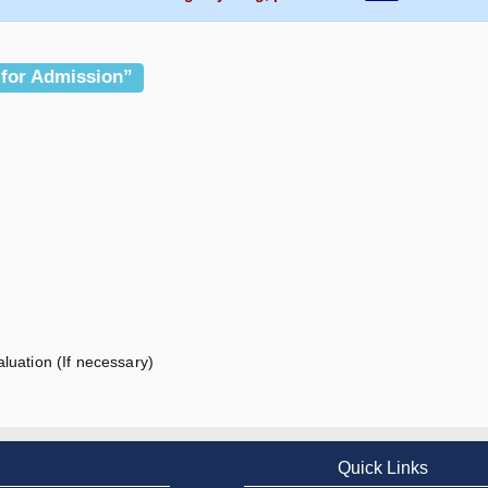
 for Admission”
luation (If necessary)
Quick Links