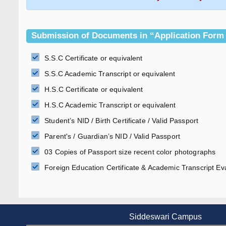
Submission of Documents in “Application Form
S.S.C Certificate or equivalent
S.S.C Academic Transcript or equivalent
H.S.C Certificate or equivalent
H.S.C Academic Transcript or equivalent
Student’s NID / Birth Certificate / Valid Passport
Parent's / Guardian’s NID / Valid Passport
03 Copies of Passport size recent color photographs
Foreign Education Certificate & Academic Transcript Eva
Siddeswari Campus