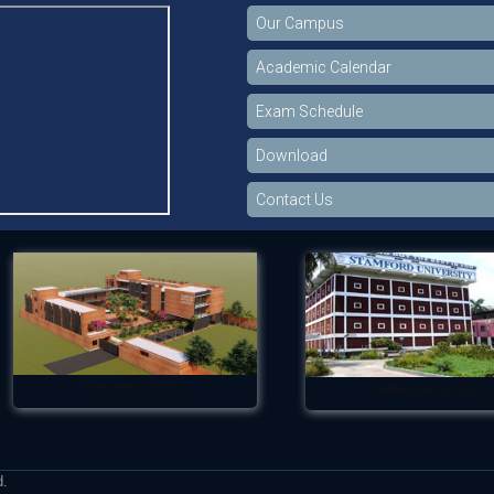
Our Campus
Academic Calendar
Exam Schedule
Download
Contact Us
Permanent Campus
Siddeswari Campus
d.