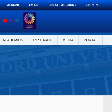
ALUMNI
EMAIL
CREATE ACCOUNT
SIGN IN
ACADEMICS
RESEARCH
MEDIA
PORTAL