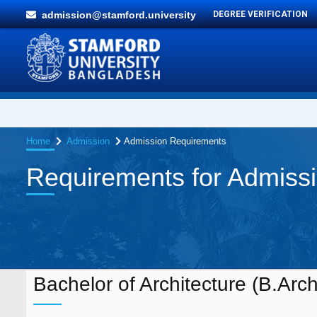
admission@stamford.university
DEGREE VERIFICATION
Home
Admission
Admission Requirements
Requirements for Admiss
Bachelor of Architecture (B.Arch